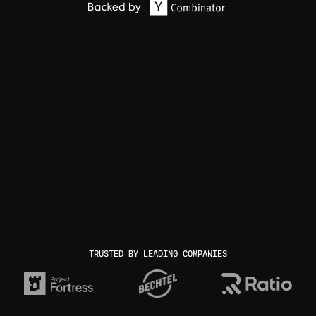
TRUSTED BY LEADING COMPANIES