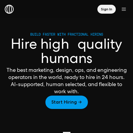
Sign In
BUILD FASTER WITH FRACTIONAL HIRING
Hire high quality
humans
The best marketing, design, ops, and engineering
operators in the world, ready to hire in 24 hours.
AI-supported, human selected, and flexible to
work with.
Start Hiring →